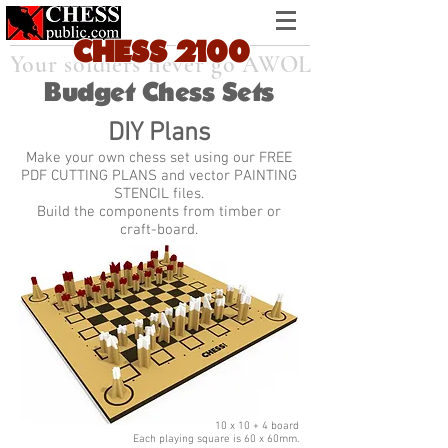
CHESS
21
0
0
Your soldiers never go AWOL
Budget Chess Sets
DIY Plans
Make your own chess set using our FREE
PDF CUTTING PLANS and vector PAINTING
STENCIL files.
Build the components from timber or
craft-board.
10 x 10 + 4 board
Each playing square is 60 x 60mm.