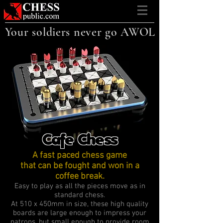
Your soldiers never go AWOL
Cafe Chess
A fast paced chess game
that can be fought and won in a
coffee break.
Easy to play as all the pieces move as in
standard chess.
At 510 x 450mm in size, these high quality
boards are large enough to impress your
patrons, but small enough to provide room