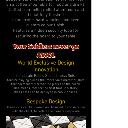
on a coffee shop table for food and drinks.
Crafted from billet milled aluminium and
beautifully finished
in an exotic, hard wearing, anodized
custom colour finish.
Features a hidden security loop for
securing the board to your table.
Your Soldiers never go
AWOL
World Exclusive Design
Innovation
Corporate Public Space Chess Sets
feature playing pieces that move via a matrix of slots
that
permanently tether the pieces to the board.
This means, that for the first time in history,
chess sets can be deployed in public spaces.
Bespoke Design
These sets can be themed and branded in consultation
with the client, to reflect the owners corporate
identity.