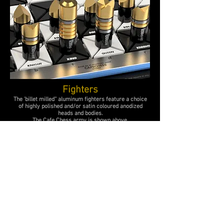
Fighters
The '
billet
milled'' aluminum
fighters feature a choice
of highly polished and/or satin coloured anodized
heads and bodies.
The Cafe Chess army is shown above.
Instruction Panel
Slide-out anodized aluminum panels
with laser etched 'move' instructions for CAFE Chess.
Specifications
The set contains 1 King 1 Queen 1 Tower 1 Bishop 2 Knights and 6
Soldiers for Cafe Chess games.
The board size including holding bays to accommodate captured
pieces 510 x 450 mm.
Board with instruction draws extended 510 x
450+
mm.
Battle area is 360 x 360 mm. Playing squares 60 x 60 mm.